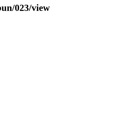
bun/023/view