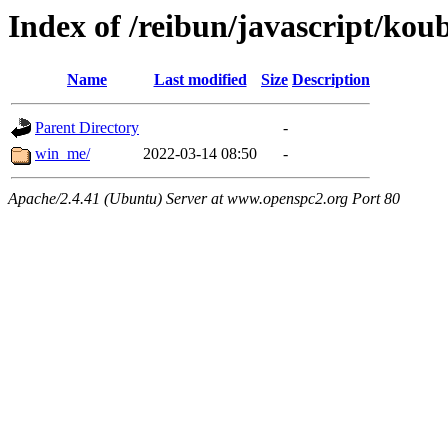
Index of /reibun/javascript/kou
Name
Last modified
Size
Description
Parent Directory
-
win_me/
2022-03-14 08:50
-
Apache/2.4.41 (Ubuntu) Server at www.openspc2.org Port 80