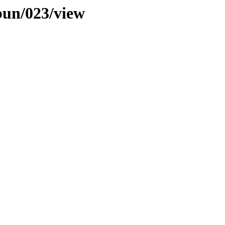
bun/023/view