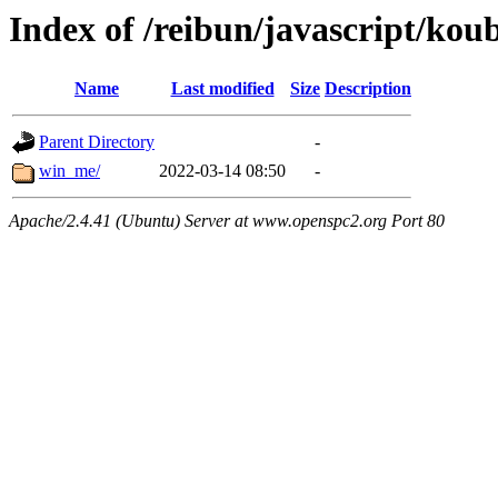
Index of /reibun/javascript/kou
Name
Last modified
Size
Description
Parent Directory
-
win_me/
2022-03-14 08:50
-
Apache/2.4.41 (Ubuntu) Server at www.openspc2.org Port 80