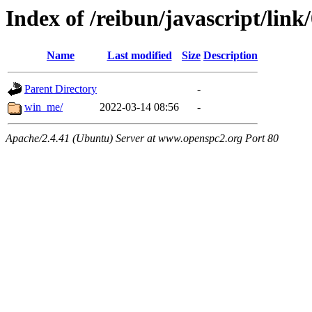
Index of /reibun/javascript/link
Name
Last modified
Size
Description
Parent Directory
-
win_me/
2022-03-14 08:56
-
Apache/2.4.41 (Ubuntu) Server at www.openspc2.org Port 80