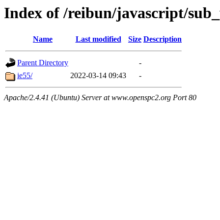
Index of /reibun/javascript/su
Name
Last modified
Size
Description
Parent Directory
-
ie55/
2022-03-14 09:43
-
Apache/2.4.41 (Ubuntu) Server at www.openspc2.org Port 80