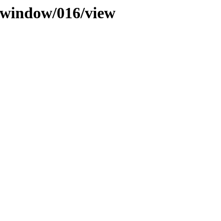
b_window/016/view