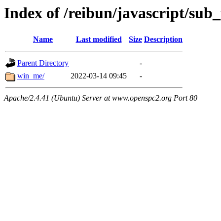
Index of /reibun/javascript/su
Name
Last modified
Size
Description
Parent Directory
-
win_me/
2022-03-14 09:45
-
Apache/2.4.41 (Ubuntu) Server at www.openspc2.org Port 80