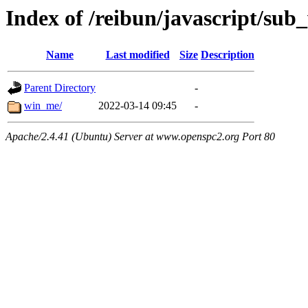
Index of /reibun/javascript/su
Name
Last modified
Size
Description
Parent Directory
-
win_me/
2022-03-14 09:45
-
Apache/2.4.41 (Ubuntu) Server at www.openspc2.org Port 80